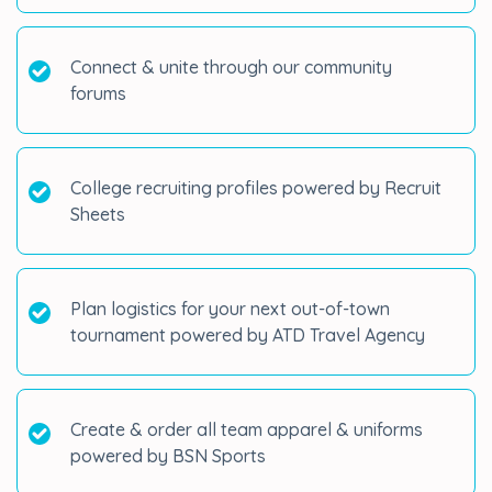
Connect & unite through our community
forums
College recruiting profiles powered by Recruit
Sheets
Plan logistics for your next out-of-town
tournament powered by ATD Travel Agency
Create & order all team apparel & uniforms
powered by BSN Sports