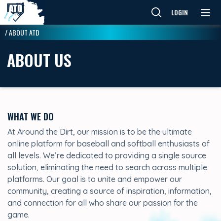
LOGIN
/
ABOUT ATD
ABOUT US
WHAT WE DO
At Around the Dirt, our mission is to be the ultimate
online platform for baseball and softball enthusiasts of
all levels. We’re dedicated to providing a single source
solution, eliminating the need to search across multiple
platforms. Our goal is to unite and empower our
community, creating a source of inspiration, information,
and connection for all who share our passion for the
game.