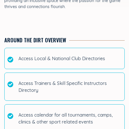
providing an inclusive space where the passion for the game
thrives and connections flourish.
AROUND THE DIRT OVERVIEW
Access Local & National Club Directories
Access Trainers & Skill Specific Instructors
Directory
Access calendar for all tournaments, camps,
clinics & other sport related events