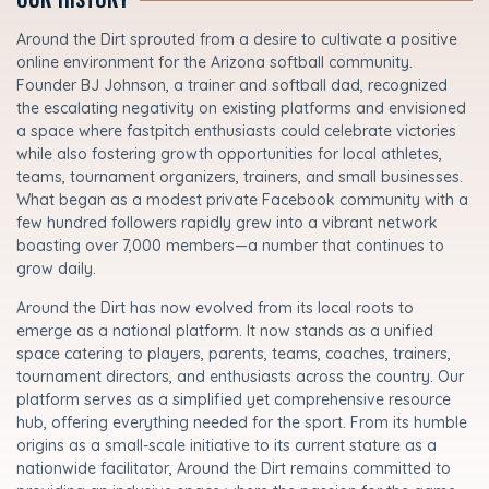
Around the Dirt sprouted from a desire to cultivate a positive
online environment for the Arizona softball community.
Founder BJ Johnson, a trainer and softball dad, recognized
the escalating negativity on existing platforms and envisioned
a space where fastpitch enthusiasts could celebrate victories
while also fostering growth opportunities for local athletes,
teams, tournament organizers, trainers, and small businesses.
What began as a modest private Facebook community with a
few hundred followers rapidly grew into a vibrant network
boasting over 7,000 members—a number that continues to
grow daily.
Around the Dirt has now evolved from its local roots to
emerge as a national platform. It now stands as a unified
space catering to players, parents, teams, coaches, trainers,
tournament directors, and enthusiasts across the country. Our
platform serves as a simplified yet comprehensive resource
hub, offering everything needed for the sport. From its humble
origins as a small-scale initiative to its current stature as a
nationwide facilitator, Around the Dirt remains committed to