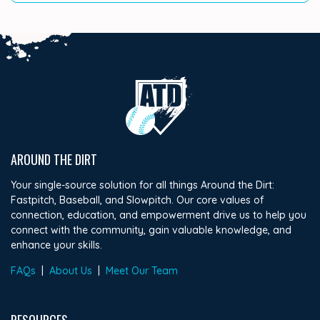
AROUND THE DIRT
Your single-source solution for all things Around the Dirt:
Fastpitch, Baseball, and Slowpitch. Our core values of
connection, education, and empowerment drive us to help you
connect with the community, gain valuable knowledge, and
enhance your skills.
FAQs
|
About Us
|
Meet Our Team
RESOURCES