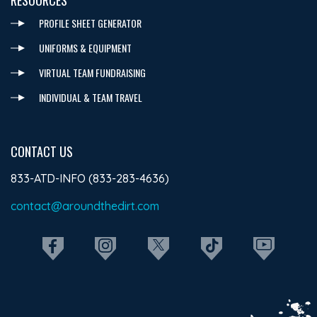
PROFILE SHEET GENERATOR
UNIFORMS & EQUIPMENT
VIRTUAL TEAM FUNDRAISING
INDIVIDUAL & TEAM TRAVEL
CONTACT US
833-ATD-INFO (833-283-4636)
contact@aroundthedirt.com