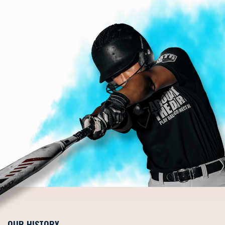
OUR HISTORY