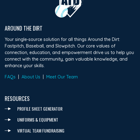
AROUND THE DIRT
Your single-source solution for all things Around the Dirt:
Fastpitch, Baseball, and Slowpitch. Our core values of
connection, education, and empowerment drive us to help you
connect with the community, gain valuable knowledge, and
enhance your skills.
FAQs
|
About Us
|
Meet Our Team
RESOURCES
PROFILE SHEET GENERATOR
UNIFORMS & EQUIPMENT
VIRTUAL TEAM FUNDRAISING