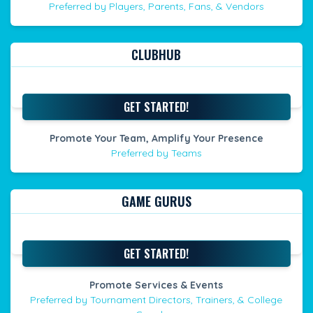
Preferred by Players, Parents, Fans, & Vendors
CLUBHUB
GET STARTED!
Promote Your Team, Amplify Your Presence
Preferred by Teams
GAME GURUS
GET STARTED!
Promote Services & Events
Preferred by Tournament Directors, Trainers, & College