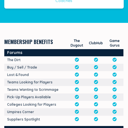
Coaches
MEMBERSHIP BENEFITS
The
Game
ClubHub
Dugout
Gurus
Forums
The Dirt
Buy / Sell / Trade
Lost & Found
Teams Looking for Players
Teams Wanting to Scrimmage
Pick-Up Players Available
Colleges Looking for Players
Umpires Corner
Suppliers Spotlight