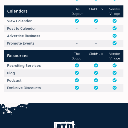
The
ClubHub
Vendor
Calendars
Dugout
Village
View Calendar
Post to Calendar
–
–
Advertise Business
–
–
Promote Events
–
–
The
ClubHub
Vendor
Resources
Dugout
Village
Recruiting Services
Blog
Podcast
Exclusive Discounts