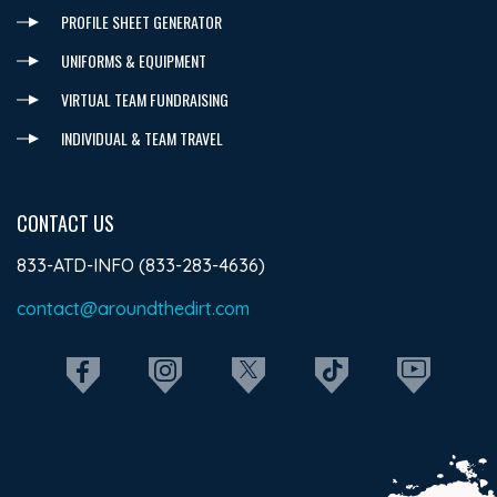
PROFILE SHEET GENERATOR
UNIFORMS & EQUIPMENT
VIRTUAL TEAM FUNDRAISING
INDIVIDUAL & TEAM TRAVEL
CONTACT US
833-ATD-INFO (833-283-4636)
contact@aroundthedirt.com