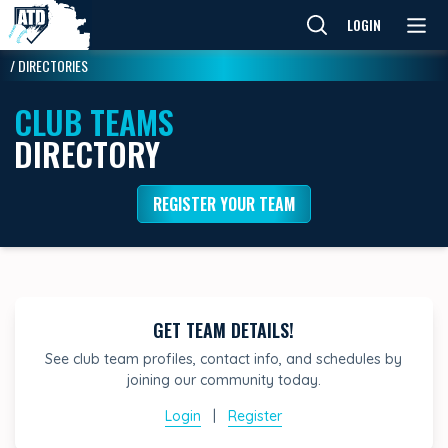
LOGIN
/
DIRECTORIES
CLUB TEAMS
DIRECTORY
REGISTER YOUR TEAM
GET TEAM DETAILS!
See club team profiles, contact info, and schedules by
joining our community today.
Login
|
Register