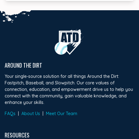
AROUND THE DIRT
Your single-source solution for all things Around the Dirt:
Fastpitch, Baseball, and Slowpitch. Our core values of
connection, education, and empowerment drive us to help you
connect with the community, gain valuable knowledge, and
enhance your skills.
FAQs
|
About Us
|
Meet Our Team
RESOURCES