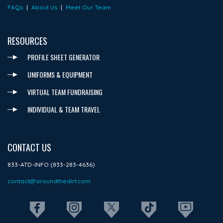
FAQs
|
About Us
|
Meet Our Team
RESOURCES
PROFILE SHEET GENERATOR
UNIFORMS & EQUIPMENT
VIRTUAL TEAM FUNDRAISING
INDIVIDUAL & TEAM TRAVEL
CONTACT US
833-ATD-INFO (833-283-4636)
contact@aroundthedirt.com
REG