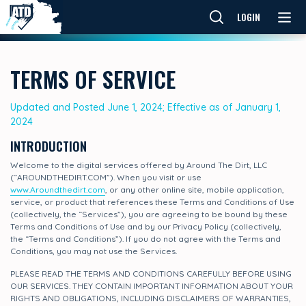
LOGIN
TERMS OF SERVICE
Updated and Posted June 1, 2024; Effective as of January 1,
2024
INTRODUCTION
Welcome to the digital services offered by Around The Dirt, LLC
(“AROUNDTHEDIRT.COM”). When you visit or use
www.Aroundthedirt.com
, or any other online site, mobile application,
service, or product that references these Terms and Conditions of Use
(collectively, the “Services”), you are agreeing to be bound by these
Terms and Conditions of Use and by our Privacy Policy (collectively,
the “Terms and Conditions”). If you do not agree with the Terms and
Conditions, you may not use the Services.
PLEASE READ THE TERMS AND CONDITIONS CAREFULLY BEFORE USING
OUR SERVICES. THEY CONTAIN IMPORTANT INFORMATION ABOUT YOUR
RIGHTS AND OBLIGATIONS, INCLUDING DISCLAIMERS OF WARRANTIES,