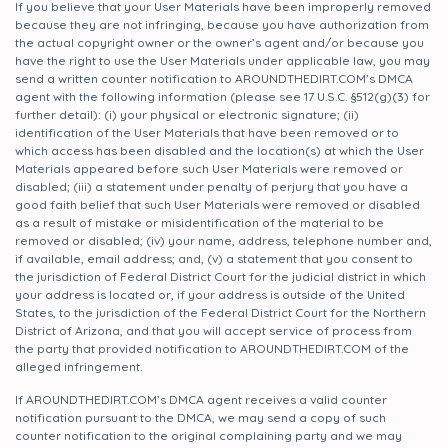
If you believe that your User Materials have been improperly removed
because they are not infringing, because you have authorization from
the actual copyright owner or the owner’s agent and/or because you
have the right to use the User Materials under applicable law, you may
send a written counter notification to AROUNDTHEDIRT.COM’s DMCA
agent with the following information (please see 17 U.S.C. §512(g)(3) for
further detail): (i) your physical or electronic signature; (ii)
identification of the User Materials that have been removed or to
which access has been disabled and the location(s) at which the User
Materials appeared before such User Materials were removed or
disabled; (iii) a statement under penalty of perjury that you have a
good faith belief that such User Materials were removed or disabled
as a result of mistake or misidentification of the material to be
removed or disabled; (iv) your name, address, telephone number and,
if available, email address; and, (v) a statement that you consent to
the jurisdiction of Federal District Court for the judicial district in which
your address is located or, if your address is outside of the United
States, to the jurisdiction of the Federal District Court for the Northern
District of Arizona, and that you will accept service of process from
the party that provided notification to AROUNDTHEDIRT.COM of the
alleged infringement.
If AROUNDTHEDIRT.COM’s DMCA agent receives a valid counter
notification pursuant to the DMCA, we may send a copy of such
counter notification to the original complaining party and we may