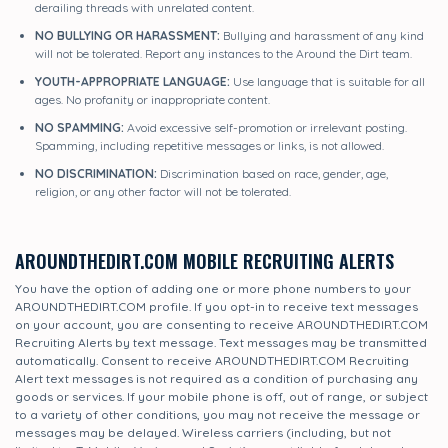
derailing threads with unrelated content.
NO BULLYING OR HARASSMENT:
Bullying and harassment of any kind
will not be tolerated. Report any instances to the Around the Dirt team.
YOUTH-APPROPRIATE LANGUAGE:
Use language that is suitable for all
ages. No profanity or inappropriate content.
NO SPAMMING:
Avoid excessive self-promotion or irrelevant posting.
Spamming, including repetitive messages or links, is not allowed.
NO DISCRIMINATION:
Discrimination based on race, gender, age,
religion, or any other factor will not be tolerated.
AROUNDTHEDIRT.COM MOBILE RECRUITING ALERTS
You have the option of adding one or more phone numbers to your
AROUNDTHEDIRT.COM profile. If you opt-in to receive text messages
on your account, you are consenting to receive AROUNDTHEDIRT.COM
Recruiting Alerts by text message. Text messages may be transmitted
automatically. Consent to receive AROUNDTHEDIRT.COM Recruiting
Alert text messages is not required as a condition of purchasing any
goods or services. If your mobile phone is off, out of range, or subject
to a variety of other conditions, you may not receive the message or
messages may be delayed. Wireless carriers (including, but not