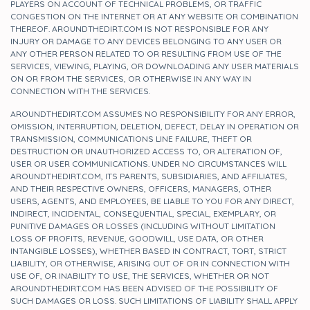
PLAYERS ON ACCOUNT OF TECHNICAL PROBLEMS, OR TRAFFIC
CONGESTION ON THE INTERNET OR AT ANY WEBSITE OR COMBINATION
THEREOF. AROUNDTHEDIRT.COM IS NOT RESPONSIBLE FOR ANY
INJURY OR DAMAGE TO ANY DEVICES BELONGING TO ANY USER OR
ANY OTHER PERSON RELATED TO OR RESULTING FROM USE OF THE
SERVICES, VIEWING, PLAYING, OR DOWNLOADING ANY USER MATERIALS
ON OR FROM THE SERVICES, OR OTHERWISE IN ANY WAY IN
CONNECTION WITH THE SERVICES.
AROUNDTHEDIRT.COM ASSUMES NO RESPONSIBILITY FOR ANY ERROR,
OMISSION, INTERRUPTION, DELETION, DEFECT, DELAY IN OPERATION OR
TRANSMISSION, COMMUNICATIONS LINE FAILURE, THEFT OR
DESTRUCTION OR UNAUTHORIZED ACCESS TO, OR ALTERATION OF,
USER OR USER COMMUNICATIONS. UNDER NO CIRCUMSTANCES WILL
AROUNDTHEDIRT.COM, ITS PARENTS, SUBSIDIARIES, AND AFFILIATES,
AND THEIR RESPECTIVE OWNERS, OFFICERS, MANAGERS, OTHER
USERS, AGENTS, AND EMPLOYEES, BE LIABLE TO YOU FOR ANY DIRECT,
INDIRECT, INCIDENTAL, CONSEQUENTIAL, SPECIAL, EXEMPLARY, OR
PUNITIVE DAMAGES OR LOSSES (INCLUDING WITHOUT LIMITATION
LOSS OF PROFITS, REVENUE, GOODWILL, USE DATA, OR OTHER
INTANGIBLE LOSSES), WHETHER BASED IN CONTRACT, TORT, STRICT
LIABILITY, OR OTHERWISE, ARISING OUT OF OR IN CONNECTION WITH
USE OF, OR INABILITY TO USE, THE SERVICES, WHETHER OR NOT
AROUNDTHEDIRT.COM HAS BEEN ADVISED OF THE POSSIBILITY OF
SUCH DAMAGES OR LOSS. SUCH LIMITATIONS OF LIABILITY SHALL APPLY