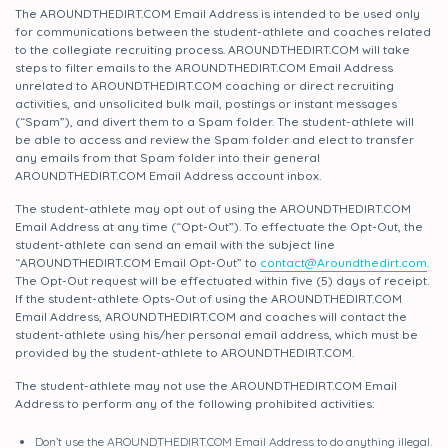
The AROUNDTHEDIRT.COM Email Address is intended to be used only
for communications between the student-athlete and coaches related
to the collegiate recruiting process. AROUNDTHEDIRT.COM will take
steps to filter emails to the AROUNDTHEDIRT.COM Email Address
unrelated to AROUNDTHEDIRT.COM coaching or direct recruiting
activities, and unsolicited bulk mail, postings or instant messages
(“Spam”), and divert them to a Spam folder. The student-athlete will
be able to access and review the Spam folder and elect to transfer
any emails from that Spam folder into their general
AROUNDTHEDIRT.COM Email Address account inbox.
The student-athlete may opt out of using the AROUNDTHEDIRT.COM
Email Address at any time (“Opt-Out”). To effectuate the Opt-Out, the
student-athlete can send an email with the subject line
“AROUNDTHEDIRT.COM Email Opt-Out” to
contact@Aroundthedirt.com
.
The Opt-Out request will be effectuated within five (5) days of receipt.
If the student-athlete Opts-Out of using the AROUNDTHEDIRT.COM
Email Address, AROUNDTHEDIRT.COM and coaches will contact the
student-athlete using his/her personal email address, which must be
provided by the student-athlete to AROUNDTHEDIRT.COM.
The student-athlete may not use the AROUNDTHEDIRT.COM Email
Address to perform any of the following prohibited activities:
Don’t use the AROUNDTHEDIRT.COM Email Address to do anything illegal.