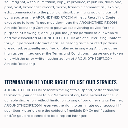
You may not, without limitation, copy, reproduce, republish, download,
print, post, broadcast, record, mirror, transmit, commercially exploit,
edit, communicate to the public or distribute in any way any part of
our website or the AROUNDTHEDIRT.COM Athletic Recruiting Content
except as follows: (i) you may download the AROUNDTHEDIRT.COM
Athletic Recruiting Content to your website viewing device for the
purpose of viewing it; and, (ii) you may print portions of our website
and the associated AROUNDTHEDIRT.COM Athletic Recruiting Content
for your personal informational use as long as the printed portions
are not subsequently modified or altered in any way. Any use other
than as permitted under the Terms and Conditions may be undertaken
only with the prior written authorization of AROUNDTHEDIRT.COM
Athletic Recruiting.
TERMINATION OF YOUR RIGHT TO USE OUR SERVICES
AROUNDTHEDIRT.COM reserves the right to suspend, restrict and/or
terminate your access to our Services at any time, without notice, in
our sole discretion, without limitation to any of our other rights. Further,
AROUNDTHEDIRT.COM reserves the right to terminate your account if
your User Materials are the subject of multiple DMCA notifications
and/or you are deemed to be a repeat infringer.