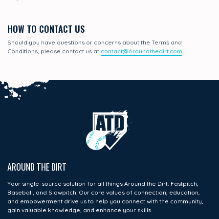
HOW TO CONTACT US
Should you have questions or concerns about the Terms and
Conditions, please contact us at
contact@Aroundthedirt.com
.
AROUND THE DIRT
Your single-source solution for all things Around the Dirt: Fastpitch,
Baseball, and Slowpitch. Our core values of connection, education,
and empowerment drive us to help you connect with the community,
gain valuable knowledge, and enhance your skills.