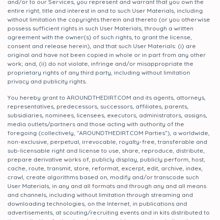
and/or to our Services, you represent and warrant that you own the
entire right, title and interest in and to such User Materials, including
without limitation the copyrights therein and thereto (or you otherwise
possess sufficient rights in such User Materials, through a written
agreement with the owner(s) of such rights, to grant the license,
consent and release herein), and that such User Materials: (i) are
original and have not been copied in whole or in part from any other
work; and, (ii) do not violate, infringe and/or misappropriate the
proprietary rights of any third party, including without limitation
privacy and publicity rights.
You hereby grant to AROUNDTHEDIRT.COM and its agents, attorneys,
representatives, predecessors, successors, affiliates, parents,
subsidiaries, nominees, licensees, executors, administrators, assigns,
media outlets/partners and those acting with authority of the
foregoing (collectively, “AROUNDTHEDIRT.COM Parties”), a worldwide,
non-exclusive, perpetual, irrevocable, royalty-free, transferable and
sub-licensable right and license to use, share, reproduce, distribute,
prepare derivative works of, publicly display, publicly perform, host,
cache, route, transmit, store, reformat, excerpt, edit, archive, index,
crawl, create algorithms based on, modify and/or transcode such
User Materials, in any and all formats and through any and all means
and channels, including without limitation through streaming and
downloading technologies, on the Internet, in publications and
advertisements, at scouting/recruiting events and in kits distributed to