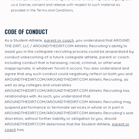
us a license, consent and release with respect to such material as
provided in the Terms and Conditions.
CODE OF CONDUCT
As a Student-Athlete,
parent or coach
, you understand that AROUND
THE DIRT, LLC / AROUNDTHEDIRT.COM Athletic Recruiting’s ability to
assist you in the collegiate recruiting process could be jeopardized by
conduct unbecoming of a future collegiate athlete, parent or coach.
including conduct that is harassing, racist, criminal, or otherwise
inappropriate, in whatever forum it occurs. You also understand and
agree that any such conduct could negatively reflect on both you and
AROUNDTHEDIRT.COM/AROUNDTHEDIRT.COM Athletic Recruiting, as
well as any colleges and universities
AROUNDTHEDIRT.COM/AROUNDTHEDIRT.COM Athletic Recruiting has
relationships with. As such, you understand that
AROUNDTHEDIRT.COM/AROUNDTHEDIRT.COM Athletic Recruiting may
suspend performance or terminate services in whole or in part in
AROUNDTHEDIRT.COM/AROUNDTHEDIRT.COM Athletic Recruiting’s sole
discretion, without further liability or obligation to you, should
AROUNDTHEDIRT.COM determine that the Student-Athlete,
parent or
coach
has: