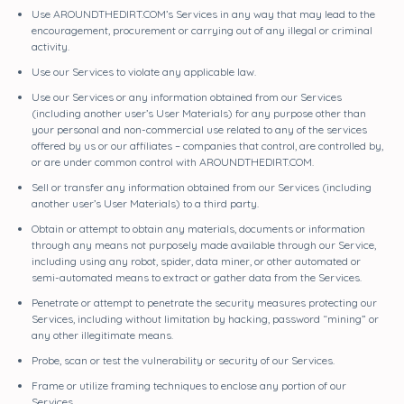
Use AROUNDTHEDIRT.COM’s Services in any way that may lead to the
encouragement, procurement or carrying out of any illegal or criminal
activity.
Use our Services to violate any applicable law.
Use our Services or any information obtained from our Services
(including another user’s User Materials) for any purpose other than
your personal and non-commercial use related to any of the services
offered by us or our affiliates – companies that control, are controlled by,
or are under common control with AROUNDTHEDIRT.COM.
Sell or transfer any information obtained from our Services (including
another user’s User Materials) to a third party.
Obtain or attempt to obtain any materials, documents or information
through any means not purposely made available through our Service,
including using any robot, spider, data miner, or other automated or
semi-automated means to extract or gather data from the Services.
Penetrate or attempt to penetrate the security measures protecting our
Services, including without limitation by hacking, password “mining” or
any other illegitimate means.
Probe, scan or test the vulnerability or security of our Services.
Frame or utilize framing techniques to enclose any portion of our
Services.