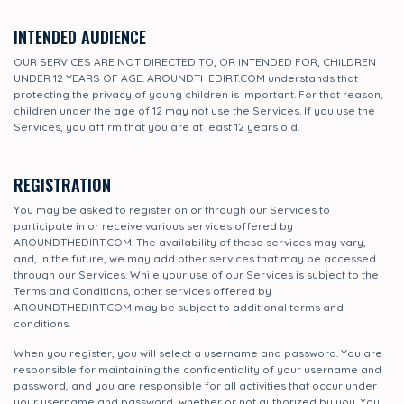
INTENDED AUDIENCE
OUR SERVICES ARE NOT DIRECTED TO, OR INTENDED FOR, CHILDREN
UNDER 12 YEARS OF AGE. AROUNDTHEDIRT.COM understands that
protecting the privacy of young children is important. For that reason,
children under the age of 12 may not use the Services. If you use the
Services, you affirm that you are at least 12 years old.
REGISTRATION
You may be asked to register on or through our Services to
participate in or receive various services offered by
AROUNDTHEDIRT.COM. The availability of these services may vary,
and, in the future, we may add other services that may be accessed
through our Services. While your use of our Services is subject to the
Terms and Conditions, other services offered by
AROUNDTHEDIRT.COM may be subject to additional terms and
conditions.
When you register, you will select a username and password. You are
responsible for maintaining the confidentiality of your username and
password, and you are responsible for all activities that occur under
your username and password, whether or not authorized by you. You