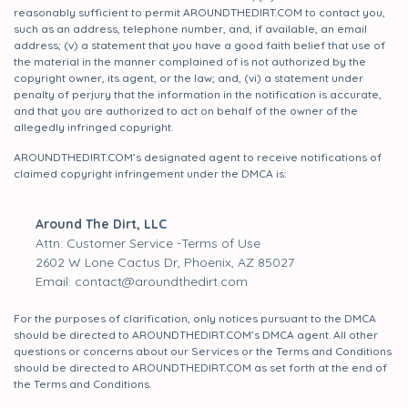
reasonably sufficient to permit AROUNDTHEDIRT.COM to contact you,
such as an address, telephone number, and, if available, an email
address; (v) a statement that you have a good faith belief that use of
the material in the manner complained of is not authorized by the
copyright owner, its agent, or the law; and, (vi) a statement under
penalty of perjury that the information in the notification is accurate,
and that you are authorized to act on behalf of the owner of the
allegedly infringed copyright.
AROUNDTHEDIRT.COM’s designated agent to receive notifications of
claimed copyright infringement under the DMCA is:
Around The Dirt, LLC
Attn: Customer Service -Terms of Use
2602 W Lone Cactus Dr, Phoenix, AZ 85027
Email: contact@aroundthedirt.com
For the purposes of clarification, only notices pursuant to the DMCA
should be directed to AROUNDTHEDIRT.COM’s DMCA agent. All other
questions or concerns about our Services or the Terms and Conditions
should be directed to AROUNDTHEDIRT.COM as set forth at the end of
the Terms and Conditions.