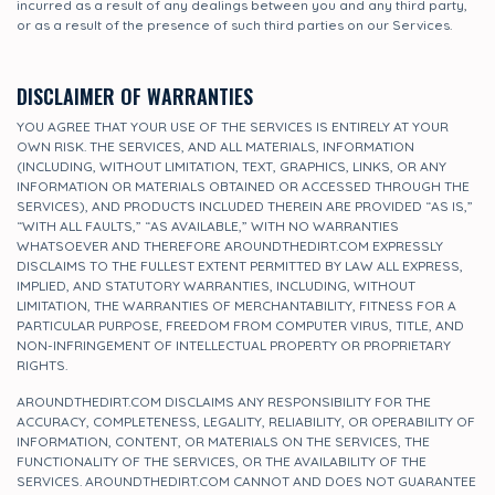
incurred as a result of any dealings between you and any third party,
or as a result of the presence of such third parties on our Services.
DISCLAIMER OF WARRANTIES
YOU AGREE THAT YOUR USE OF THE SERVICES IS ENTIRELY AT YOUR
OWN RISK. THE SERVICES, AND ALL MATERIALS, INFORMATION
(INCLUDING, WITHOUT LIMITATION, TEXT, GRAPHICS, LINKS, OR ANY
INFORMATION OR MATERIALS OBTAINED OR ACCESSED THROUGH THE
SERVICES), AND PRODUCTS INCLUDED THEREIN ARE PROVIDED “AS IS,”
“WITH ALL FAULTS,” “AS AVAILABLE,” WITH NO WARRANTIES
WHATSOEVER AND THEREFORE AROUNDTHEDIRT.COM EXPRESSLY
DISCLAIMS TO THE FULLEST EXTENT PERMITTED BY LAW ALL EXPRESS,
IMPLIED, AND STATUTORY WARRANTIES, INCLUDING, WITHOUT
LIMITATION, THE WARRANTIES OF MERCHANTABILITY, FITNESS FOR A
PARTICULAR PURPOSE, FREEDOM FROM COMPUTER VIRUS, TITLE, AND
NON-INFRINGEMENT OF INTELLECTUAL PROPERTY OR PROPRIETARY
RIGHTS.
AROUNDTHEDIRT.COM DISCLAIMS ANY RESPONSIBILITY FOR THE
ACCURACY, COMPLETENESS, LEGALITY, RELIABILITY, OR OPERABILITY OF
INFORMATION, CONTENT, OR MATERIALS ON THE SERVICES, THE
FUNCTIONALITY OF THE SERVICES, OR THE AVAILABILITY OF THE
SERVICES. AROUNDTHEDIRT.COM CANNOT AND DOES NOT GUARANTEE