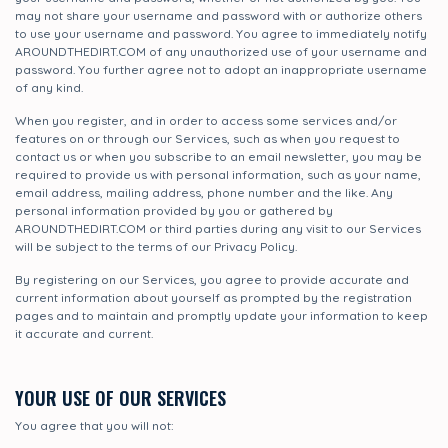
may not share your username and password with or authorize others
to use your username and password. You agree to immediately notify
AROUNDTHEDIRT.COM of any unauthorized use of your username and
password. You further agree not to adopt an inappropriate username
of any kind.
When you register, and in order to access some services and/or
features on or through our Services, such as when you request to
contact us or when you subscribe to an email newsletter, you may be
required to provide us with personal information, such as your name,
email address, mailing address, phone number and the like. Any
personal information provided by you or gathered by
AROUNDTHEDIRT.COM or third parties during any visit to our Services
will be subject to the terms of our Privacy Policy.
By registering on our Services, you agree to provide accurate and
current information about yourself as prompted by the registration
pages and to maintain and promptly update your information to keep
it accurate and current.
YOUR USE OF OUR SERVICES
You agree that you will not: