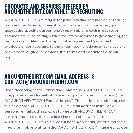
PRODUCTS AND SERVICES OFFERED BY
AROUNDTHEDIRT.COM ATHLETIC RECRUITING
AROUNDTHEDIRT.COM may offer products and services on or through
our Services. When you enroll for such products or services, you
accept the specific agreement(s) applicable to such products or
services. Your use of any such products or services is governed by the
terms and conditions in the applicable agreement(s) for such
products or services and, to the extent such products or services are
provided through our Services, the Terms and Conditions also will
apply.
AROUNDTHEDIRT.COM EMAIL ADDRESS IS
CONTACT@AROUNDTHEDIRT.COM
Upon accepting these Terms and Conditions, AROUNDTHEDIRT.COM
may provide the student-athlete with a personal email address (the
“AROUNDTHEDIRT.COM Email Address”). The student-athlete may use
this dedicated AROUNDTHEDIRT.COM Email Address in lieu of a
personal email address, so as to keep all AROUNDTHEDIRT.COM
correspondence organized in a single location while using
AROUNDTHEDIRT.COM’s Services, iPhone App or any other electronic,
media or mobile platform that AROUNDTHEDIRT.COM may elect to use.