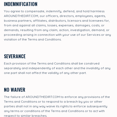
INDEMNIFICATION
You agree to compensate, indemnify, defend, and hold harmless
AROUNDTHEDIRT.COM, our officers, directors, employees, agents,
business partners, affiliates, distributors, licensors and licensees for,
from and against all claims, losses, expenses, damages, costs, or
demands, resulting from any claim, action, investigation, demand, or
proceeding arising in connection with your use of our Services or any
violation of the Terms and Conditions.
SEVERANCE
Each provision of the Terms and Conditions shall be construed
separately and independently of each other and the invalidity of any
one part shall not affect the validity of any other part.
NO WAIVER
The failure of AROUNDTHEDIRT.COM to enforce any provisions of the
Terms and Conditions or to respond to a breach by you or other
parties shall not in any way waive its rights to enforce subsequently
any terms or conditions of the Terms and Conditions or to act with
respect to similar breaches.