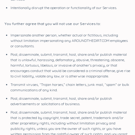
Intentionally disrupt the operation or functionality of our Services.
You further agree that you will not use our Services to:
Impersonate another person, whether actual or fictitious, including
without limitation impersonating any AROUNDTHEDIRT.COM employees
or consultants.
Post, disseminate, submit, transmit, host, share and/or publish material
that is unlawful, harassing, defamatory, abusive, threatening, obscene,
harmful, tortuous, libelous, or invasive of another’s privacy, or that
encourages conduct that would be considered a criminal offense, give rise
to civil liability, violate any law, or is otherwise inappropriate.
Transmit viruses, “Trojan horses,” chain letters, junk mail, “spam” or bulk
communications of any kind.
Post, disseminate, submit, transmit, host, share and/or publish
advertisements or solicitations of business.
Post, disseminate, submit, transmit, host, share and/or publish material
that is protected by copyright, trade secret, patent, trademark and/or
other proprietary rights, including without limitation privacy and
publicity rights, unless you are the owner of such rights, or you have
written permission from the rightful owner of such rights, and you grant