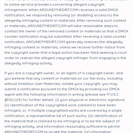
to online service providers concerning alleged copyright
infringement. When AROUNDTHEDIRT.COM receives a valid DMCA
notification, we respond by removing (or disabling access to) the
allegedly infringing content or materials. After removing such content
or materials, AROUNDTHEDIRT.COM will take reasonable steps to
contact the owner of the removed content or materials so that a DMCA
counter notification may be submitted. After receiving a valid counter
notification, AROUNDTHEDIRT.COM generally restores the allegedly
infringing content or materials, unless we receive further notice from
the copyright owner that a legal action has been filed seeking a court
order to restrain the alleged copyright infringer from engaging in the
allegedly infringing activity.
If you are a copyright owner, or an agent of a copyright owner, and
you believe that any content or materials on our Services, including
without limitation User Materials, violate your copyright, you may
submit a notification pursuant to the DMCA by providing our DMCA
agent with the following information in writing (please see 17 U.S.C.
§512(c)(3) for further detail): (i) your physical or electronic signature;
(ii) identification of the copyrighted work claimed to have been
infringed, or, if multiple copyrighted works are covered by a single
notification, a representative list of such works; (iii) identification of
the material that is claimed to be infringing or to be the subject of
infringing activity, and information reasonably sufficient to permit
AROUNDTHEDIRT.COM to locate the material; (iv) information