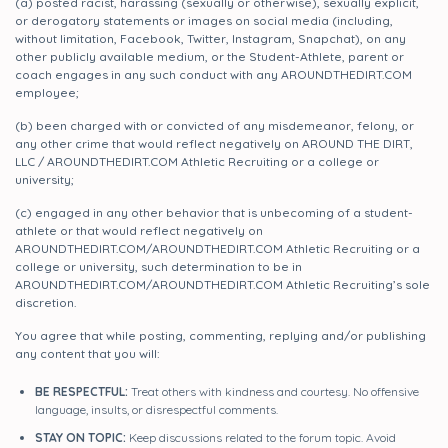
(a) posted racist, harassing (sexually or otherwise), sexually explicit,
or derogatory statements or images on social media (including,
without limitation, Facebook, Twitter, Instagram, Snapchat), on any
other publicly available medium, or the Student-Athlete, parent or
coach engages in any such conduct with any AROUNDTHEDIRT.COM
employee;
(b) been charged with or convicted of any misdemeanor, felony, or
any other crime that would reflect negatively on AROUND THE DIRT,
LLC / AROUNDTHEDIRT.COM Athletic Recruiting or a college or
university;
(c) engaged in any other behavior that is unbecoming of a student-
athlete or that would reflect negatively on
AROUNDTHEDIRT.COM/AROUNDTHEDIRT.COM Athletic Recruiting or a
college or university, such determination to be in
AROUNDTHEDIRT.COM/AROUNDTHEDIRT.COM Athletic Recruiting’s sole
discretion.
You agree that while posting, commenting, replying and/or publishing
any content that you will:
BE RESPECTFUL:
Treat others with kindness and courtesy. No offensive
language, insults, or disrespectful comments.
STAY ON TOPIC:
Keep discussions related to the forum topic. Avoid