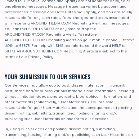
limited to, T-Mobile, Verizon and Sprint) are not liable for delayed or
undelivered messages. Message frequency varies by account and
preferences. Message and Data Rates may apply, and You are solely
responsible for any such rates, fees, charges, and taxes associated
with receiving AROUNDTHEDIRT.COM Recruiting Alert text messages.
You can text STOP to 58373 at any time to stop the
AROUNDTHEDIRT.COM Recruiting Alerts. To restore
AROUNDTHEDIRT.COM Recruiting Alerts on your mobile phone, just text
JOIN to 58373. For help with SMS text alerts, send the word HELP to
58373. All AROUNDTHEDIRT.COM Recruiting Alerts are subject to the
terms of our Privacy Policy.
YOUR SUBMISSION TO OUR SERVICES
Our Services may allow you to post, disseminate, submit, transmit,
host, share and/or publish various materials and information, including
without limitation videos, photographs, biographical information, and
other materials (collectively, “User Materials”). You are solely
responsible for your User Materials and the consequences of posting,
disseminating, submitting, transmitting, hosting, sharing and/or
publishing such User Materials on and/or to our Services.
By using our Services and posting, disseminating, submitting,
transmitting, hosting, sharing and/or publishing such User Materials on