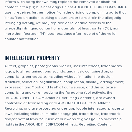
inform such party that we may replace the removed or disabled
content in ten (10) business days. Unless AROUNDTHEDIRT.COM’s DMCA
agent receives further notice from the original complaining party that
it has filed an action seeking a court order to restrain the allegedly
infringing activity, we may replace or re-enable access to the
allegedly infringing content or materials not less than ten (10), nor
more than fourteen (14), business days after receipt of the valid
counter notification.
INTELLECTUAL PROPERTY
All text, graphics, photographs, videos, user interfaces, trademarks,
logos, taglines, animations, sounds, and music contained on, or
comprising, our website, including without limitation the design,
structure, selection, organization, compilation, display, arrangement,
expression and “look and feel” of our website, and the software
comprising and/or embodying the foregoing (collectively, the
“AROUNDTHEDIRT.COM Athletic Recruiting Content”), are owned,
controlled or licensed by or to AROUNDTHEDIRT.COM Athletic
Recruiting, and are protected under applicable intellectual property
laws, including without limitation copyright, trade dress, trademark
and/or patent laws. Your use of our website gives you no ownership
rights in the AROUNDTHEDIRT.COM Athletic Recruiting Content.