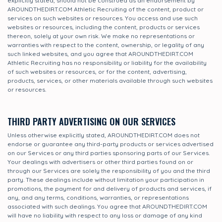
explicitly stated, should not be construed as an endorsement by
AROUNDTHEDIRT.COM Athletic Recruiting of the content, product or
services on such websites or resources. You access and use such
websites or resources, including the content, products or services
thereon, solely at your own risk. We make no representations or
warranties with respect to the content, ownership, or legality of any
such linked websites, and you agree that AROUNDTHEDIRT.COM
Athletic Recruiting has no responsibility or liability for the availability
of such websites or resources, or for the content, advertising,
products, services, or other materials available through such websites
or resources.
THIRD PARTY ADVERTISING ON OUR SERVICES
Unless otherwise explicitly stated, AROUNDTHEDIRT.COM does not
endorse or guarantee any third-party products or services advertised
on our Services or any third parties sponsoring parts of our Services.
Your dealings with advertisers or other third parties found on or
through our Services are solely the responsibility of you and the third
party. These dealings include without limitation your participation in
promotions, the payment for and delivery of products and services, if
any, and any terms, conditions, warranties, or representations
associated with such dealings. You agree that AROUNDTHEDIRT.COM
will have no liability with respect to any loss or damage of any kind