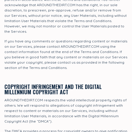
acknowledge that AROUNDTHEDIRT.COM has the right, in our sole
discretion, to prescreen, pre-approve, refuse and/or remove from
our Services, without prior notice, any User Materials, including without
limitation User Materials that violate the Terms and Conditions.
However, we may not monitor or control the User Materials posted to
the Services.
If you have any comments or questions regarding content or materials
on our Services, please contact AROUNDTHEDIRT.COM using the
contact information found at the end of the Terms and Conditions. If
you believe in good faith that any content or materials on our Services
violate your copyright, please contact us as provided in the following
section of the Terms and Conditions.
COPYRIGHT INFRINGEMENT AND THE DIGITAL
MILLENNIUM COPYRIGHT ACT
AROUNDTHEDIRT.COM respects the valid intellectual property rights of
others. We will respond to allegations of copyright infringement with
respect to content or materials on our Services, including without
limitation User Materials, in accordance with the Digital Millennium
Copyright Act (the “DMCA”).
The DMCA provides a process for copyright owners to give notification