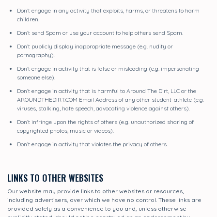
Don’t engage in any activity that exploits, harms, or threatens to harm
children.
Don’t send Spam or use your account to help others send Spam.
Don’t publicly display inappropriate message (e.g. nudity or
pornography).
Don’t engage in activity that is false or misleading (e.g. impersonating
someone else).
Don’t engage in activity that is harmful to Around The Dirt, LLC or the
AROUNDTHEDIRT.COM Email Address of any other student-athlete (e.g.
viruses, stalking, hate speech, advocating violence against others).
Don’t infringe upon the rights of others (e.g. unauthorized sharing of
copyrighted photos, music or videos).
Don’t engage in activity that violates the privacy of others.
LINKS TO OTHER WEBSITES
Our website may provide links to other websites or resources,
including advertisers, over which we have no control. These links are
provided solely as a convenience to you and, unless otherwise