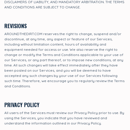
DISCLAIMERS OF LIABILITY, AND MANDATORY ARBITRATION. THE TERMS
AND CONDITIONS ARE SUBJECT TO CHANGE.
REVISIONS
AROUNDTHEDIRT.COM reserves the right to change, suspend and/or
discontinue, at any time, any aspect or feature of our Services,
including without limitation content, hours of availability and
equipment needed for access or use. We also reserve the right to
change or modify the Terms and Conditions applicable to your use of
our Services, or any part thereof, or to impose new conditions, at any
time. All such changes will take effect immediately after they have
been posted on our Services, and you will be deemed to have
accepted any such changes by your use of our Services following
such time. Therefore, we encourage you to regularly review the Terms
and Conditions.
PRIVACY POLICY
All users of the Services must review our Privacy Policy prior to use. By
using the Services, you indicate that you have reviewed and
understand the information outlined in our Privacy Policy.