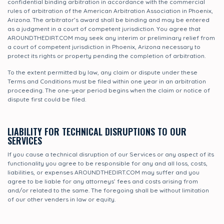
confidential binding arbitration in accordance with the commercial
rules of arbitration of the American Arbitration Association in Phoenix,
Arizona. The arbitrator’s award shall be binding and may be entered
as a judgment in a court of competent jurisdiction. You agree that
AROUNDTHEDIRT.COM may seek any interim or preliminary relief from
a court of competent jurisdiction in Phoenix, Arizona necessary to
protect its rights or property pending the completion of arbitration.
To the extent permitted by law, any claim or dispute under these
Terms and Conditions must be filed within one year in an arbitration
proceeding. The one-year period begins when the claim or notice of
dispute first could be filed.
LIABILITY FOR TECHNICAL DISRUPTIONS TO OUR
SERVICES
If you cause a technical disruption of our Services or any aspect of its
functionality you agree to be responsible for any and all loss, costs,
liabilities, or expenses AROUNDTHEDIRT.COM may suffer and you
agree to be liable for any attorneys’ fees and costs arising from
and/or related to the same. The foregoing shall be without limitation
of our other venders in law or equity.