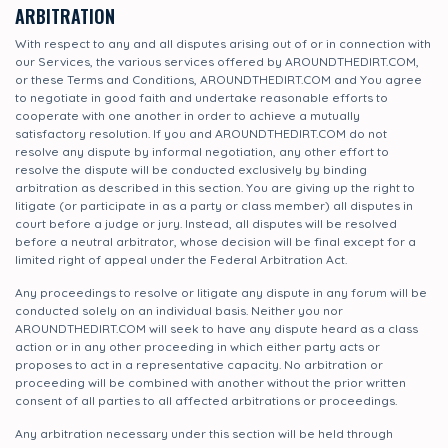
ARBITRATION
With respect to any and all disputes arising out of or in connection with
our Services, the various services offered by AROUNDTHEDIRT.COM,
or these Terms and Conditions, AROUNDTHEDIRT.COM and You agree
to negotiate in good faith and undertake reasonable efforts to
cooperate with one another in order to achieve a mutually
satisfactory resolution. If you and AROUNDTHEDIRT.COM do not
resolve any dispute by informal negotiation, any other effort to
resolve the dispute will be conducted exclusively by binding
arbitration as described in this section. You are giving up the right to
litigate (or participate in as a party or class member) all disputes in
court before a judge or jury. Instead, all disputes will be resolved
before a neutral arbitrator, whose decision will be final except for a
limited right of appeal under the Federal Arbitration Act.
Any proceedings to resolve or litigate any dispute in any forum will be
conducted solely on an individual basis. Neither you nor
AROUNDTHEDIRT.COM will seek to have any dispute heard as a class
action or in any other proceeding in which either party acts or
proposes to act in a representative capacity. No arbitration or
proceeding will be combined with another without the prior written
consent of all parties to all affected arbitrations or proceedings.
Any arbitration necessary under this section will be held through