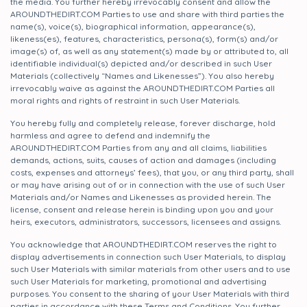
the media. You further hereby irrevocably consent and allow the
AROUNDTHEDIRT.COM Parties to use and share with third parties the
name(s), voice(s), biographical information, appearance(s),
likeness(es), features, characteristics, persona(s), form(s) and/or
image(s) of, as well as any statement(s) made by or attributed to, all
identifiable individual(s) depicted and/or described in such User
Materials (collectively “Names and Likenesses”). You also hereby
irrevocably waive as against the AROUNDTHEDIRT.COM Parties all
moral rights and rights of restraint in such User Materials.
You hereby fully and completely release, forever discharge, hold
harmless and agree to defend and indemnify the
AROUNDTHEDIRT.COM Parties from any and all claims, liabilities
demands, actions, suits, causes of action and damages (including
costs, expenses and attorneys’ fees), that you, or any third party, shall
or may have arising out of or in connection with the use of such User
Materials and/or Names and Likenesses as provided herein. The
license, consent and release herein is binding upon you and your
heirs, executors, administrators, successors, licensees and assigns.
You acknowledge that AROUNDTHEDIRT.COM reserves the right to
display advertisements in connection such User Materials, to display
such User Materials with similar materials from other users and to use
such User Materials for marketing, promotional and advertising
purposes. You consent to the sharing of your User Materials with third
parties in accordance with these Terms and Conditions. You further