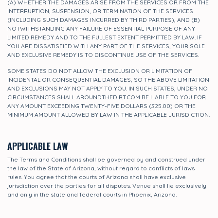
(A) WHETHER THE DAMAGES ARISE FROM THE SERVICES OR FROM THE
INTERRUPTION, SUSPENSION, OR TERMINATION OF THE SERVICES
(INCLUDING SUCH DAMAGES INCURRED BY THIRD PARTIES), AND (B)
NOTWITHSTANDING ANY FAILURE OF ESSENTIAL PURPOSE OF ANY
LIMITED REMEDY AND TO THE FULLEST EXTENT PERMITTED BY LAW. IF
YOU ARE DISSATISFIED WITH ANY PART OF THE SERVICES, YOUR SOLE
AND EXCLUSIVE REMEDY IS TO DISCONTINUE USE OF THE SERVICES.
SOME STATES DO NOT ALLOW THE EXCLUSION OR LIMITATION OF
INCIDENTAL OR CONSEQUENTIAL DAMAGES, SO THE ABOVE LIMITATION
AND EXCLUSIONS MAY NOT APPLY TO YOU. IN SUCH STATES, UNDER NO
CIRCUMSTANCES SHALL AROUNDTHEDIRT.COM BE LIABLE TO YOU FOR
ANY AMOUNT EXCEEDING TWENTY-FIVE DOLLARS ($25.00) OR THE
MINIMUM AMOUNT ALLOWED BY LAW IN THE APPLICABLE JURISDICTION.
APPLICABLE LAW
The Terms and Conditions shall be governed by and construed under
the law of the State of Arizona, without regard to conflicts of laws
rules. You agree that the courts of Arizona shall have exclusive
jurisdiction over the parties for all disputes. Venue shall lie exclusively
and only in the state and federal courts in Phoenix, Arizona.