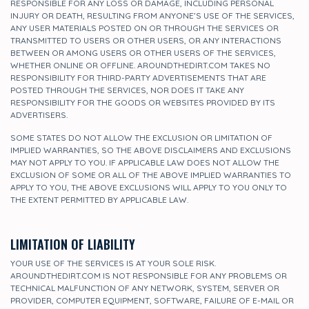
RESPONSIBLE FOR ANY LOSS OR DAMAGE, INCLUDING PERSONAL
INJURY OR DEATH, RESULTING FROM ANYONE’S USE OF THE SERVICES,
ANY USER MATERIALS POSTED ON OR THROUGH THE SERVICES OR
TRANSMITTED TO USERS OR OTHER USERS, OR ANY INTERACTIONS
BETWEEN OR AMONG USERS OR OTHER USERS OF THE SERVICES,
WHETHER ONLINE OR OFFLINE. AROUNDTHEDIRT.COM TAKES NO
RESPONSIBILITY FOR THIRD-PARTY ADVERTISEMENTS THAT ARE
POSTED THROUGH THE SERVICES, NOR DOES IT TAKE ANY
RESPONSIBILITY FOR THE GOODS OR WEBSITES PROVIDED BY ITS
ADVERTISERS.
SOME STATES DO NOT ALLOW THE EXCLUSION OR LIMITATION OF
IMPLIED WARRANTIES, SO THE ABOVE DISCLAIMERS AND EXCLUSIONS
MAY NOT APPLY TO YOU. IF APPLICABLE LAW DOES NOT ALLOW THE
EXCLUSION OF SOME OR ALL OF THE ABOVE IMPLIED WARRANTIES TO
APPLY TO YOU, THE ABOVE EXCLUSIONS WILL APPLY TO YOU ONLY TO
THE EXTENT PERMITTED BY APPLICABLE LAW.
LIMITATION OF LIABILITY
YOUR USE OF THE SERVICES IS AT YOUR SOLE RISK.
AROUNDTHEDIRT.COM IS NOT RESPONSIBLE FOR ANY PROBLEMS OR
TECHNICAL MALFUNCTION OF ANY NETWORK, SYSTEM, SERVER OR
PROVIDER, COMPUTER EQUIPMENT, SOFTWARE, FAILURE OF E-MAIL OR