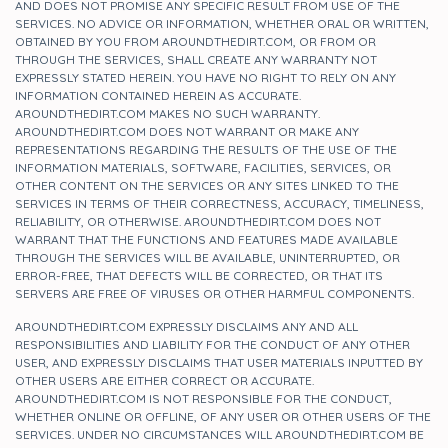
AND DOES NOT PROMISE ANY SPECIFIC RESULT FROM USE OF THE
SERVICES. NO ADVICE OR INFORMATION, WHETHER ORAL OR WRITTEN,
OBTAINED BY YOU FROM AROUNDTHEDIRT.COM, OR FROM OR
THROUGH THE SERVICES, SHALL CREATE ANY WARRANTY NOT
EXPRESSLY STATED HEREIN. YOU HAVE NO RIGHT TO RELY ON ANY
INFORMATION CONTAINED HEREIN AS ACCURATE.
AROUNDTHEDIRT.COM MAKES NO SUCH WARRANTY.
AROUNDTHEDIRT.COM DOES NOT WARRANT OR MAKE ANY
REPRESENTATIONS REGARDING THE RESULTS OF THE USE OF THE
INFORMATION MATERIALS, SOFTWARE, FACILITIES, SERVICES, OR
OTHER CONTENT ON THE SERVICES OR ANY SITES LINKED TO THE
SERVICES IN TERMS OF THEIR CORRECTNESS, ACCURACY, TIMELINESS,
RELIABILITY, OR OTHERWISE. AROUNDTHEDIRT.COM DOES NOT
WARRANT THAT THE FUNCTIONS AND FEATURES MADE AVAILABLE
THROUGH THE SERVICES WILL BE AVAILABLE, UNINTERRUPTED, OR
ERROR-FREE, THAT DEFECTS WILL BE CORRECTED, OR THAT ITS
SERVERS ARE FREE OF VIRUSES OR OTHER HARMFUL COMPONENTS.
AROUNDTHEDIRT.COM EXPRESSLY DISCLAIMS ANY AND ALL
RESPONSIBILITIES AND LIABILITY FOR THE CONDUCT OF ANY OTHER
USER, AND EXPRESSLY DISCLAIMS THAT USER MATERIALS INPUTTED BY
OTHER USERS ARE EITHER CORRECT OR ACCURATE.
AROUNDTHEDIRT.COM IS NOT RESPONSIBLE FOR THE CONDUCT,
WHETHER ONLINE OR OFFLINE, OF ANY USER OR OTHER USERS OF THE
SERVICES. UNDER NO CIRCUMSTANCES WILL AROUNDTHEDIRT.COM BE