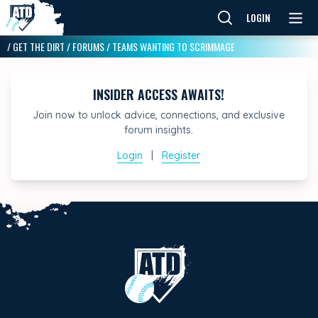
LOGIN
/
GET THE DIRT
/
FORUMS
/
TEAMS WANTING TO SCRIMMAGE
INSIDER ACCESS AWAITS!
Join now to unlock advice, connections, and exclusive
forum insights.
Login
|
Register