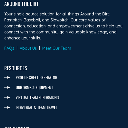
AROUND THE DIRT
Your single-source solution for all things Around the Dirt:
Fastpitch, Baseball, and Slowpitch. Our core values of
connection, education, and empowerment drive us to help you
connect with the community, gain valuable knowledge, and
enhance your skills.
FAQs
|
About Us
|
Meet Our Team
RESOURCES
PROFILE SHEET GENERATOR
UNIFORMS & EQUIPMENT
VIRTUAL TEAM FUNDRAISING
INDIVIDUAL & TEAM TRAVEL